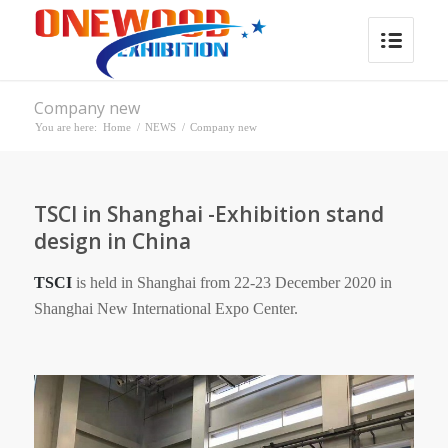
Company new
You are here:
Home
/
NEWS
/
Company new
TSCI in Shanghai -Exhibition stand
design in China
TSCI
is held in Shanghai from 22-23 December 2020 in
Shanghai New International Expo Center.