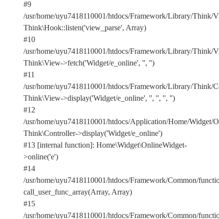
#9
/usr/home/uyu7418110001/htdocs/Framework/Library/Think/Vi
Think\Hook::listen('view_parse', Array)
#10
/usr/home/uyu7418110001/htdocs/Framework/Library/Think/Vi
Think\View->fetch('Widget/e_online', '', '')
#11
/usr/home/uyu7418110001/htdocs/Framework/Library/Think/Con
Think\View->display('Widget/e_online', '', '', '', '')
#12
/usr/home/uyu7418110001/htdocs/Application/Home/Widget/On
Think\Controller->display('Widget/e_online')
#13 [internal function]: Home\Widget\OnlineWidget-
>online('e')
#14
/usr/home/uyu7418110001/htdocs/Framework/Common/functio
call_user_func_array(Array, Array)
#15
/usr/home/uyu7418110001/htdocs/Framework/Common/functio