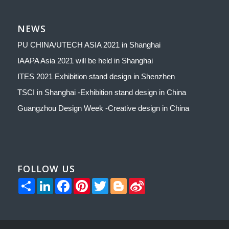
NEWS
PU CHINA/UTECH ASIA 2021 in Shanghai
IAAPA Asia 2021 will be held in Shanghai
ITES 2021 Exhibition stand design in Shenzhen
TSCI in Shanghai -Exhibition stand design in China
Guangzhou Design Week -Creative design in China
FOLLOW US
Share
LinkedIn
Facebook
Pinterest
Twitter
Blogger
Sina
Weibo