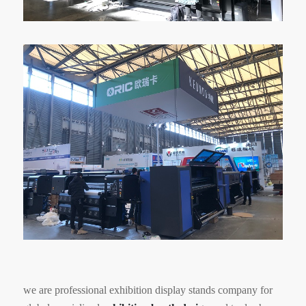
we are professional exhibition display stands company for