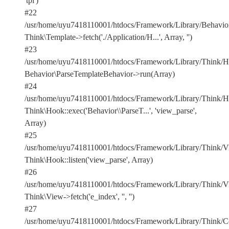
'tpl')
#22
/usr/home/uyu7418110001/htdocs/Framework/Library/Behavior
Think\Template->fetch('./Application/H...', Array, '')
#23
/usr/home/uyu7418110001/htdocs/Framework/Library/Think/Ho
Behavior\ParseTemplateBehavior->run(Array)
#24
/usr/home/uyu7418110001/htdocs/Framework/Library/Think/Ho
Think\Hook::exec('Behavior\\ParseT...', 'view_parse',
Array)
#25
/usr/home/uyu7418110001/htdocs/Framework/Library/Think/Vi
Think\Hook::listen('view_parse', Array)
#26
/usr/home/uyu7418110001/htdocs/Framework/Library/Think/Vi
Think\View->fetch('e_index', '', '')
#27
/usr/home/uyu7418110001/htdocs/Framework/Library/Think/Con