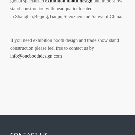
global specialized
exhibition booth
design
and trade show
stand construction with headquarter located
in Shanghai,Beijing,Tianjin,Shenzhen and Sanya of China.
If you need exhibition booth design and trade show stand
construction,please feel free to contact us by
info@oneboothdesign.com
CONTACT US