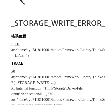
_STORAGE_WRITE_ERROR_:
错误位置
FILE:
/usr/home/uyu7418110001/htdocs/Framework/Library/Think/Sto
LINE: 48
TRACE
#0
/usr/home/uyu7418110001/htdocs/Framework/Library/Think/Stor
E('_STORAGE_WRITE_...')
#1 [internal function]: Think\Storage\Driver\File-
>put('./Application/R...', '
#2
/usr/home/uyu7418110001/htdocs/Framework/Library/Think/Sto