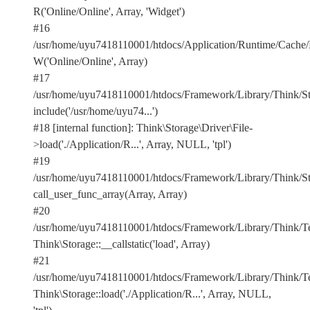
R('Online/Online', Array, 'Widget')
#16
/usr/home/uyu7418110001/htdocs/Application/Runtime/Cach
W('Online/Online', Array)
#17
/usr/home/uyu7418110001/htdocs/Framework/Library/Think/Stor
include('/usr/home/uyu74...')
#18 [internal function]: Think\Storage\Driver\File-
>load('./Application/R...', Array, NULL, 'tpl')
#19
/usr/home/uyu7418110001/htdocs/Framework/Library/Think/Sto
call_user_func_array(Array, Array)
#20
/usr/home/uyu7418110001/htdocs/Framework/Library/Think/Te
Think\Storage::__callstatic('load', Array)
#21
/usr/home/uyu7418110001/htdocs/Framework/Library/Think/Te
Think\Storage::load('./Application/R...', Array, NULL,