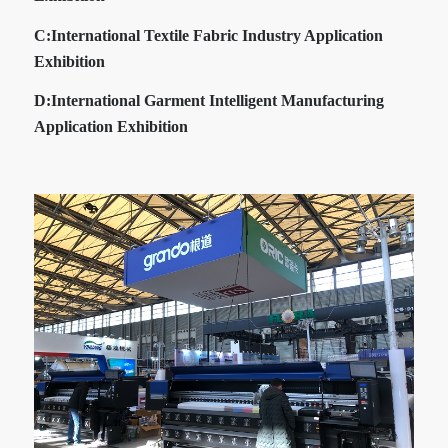
C:
International Textile Fabric Industry Application
Exhibition
D:
International Garment Intelligent Manufacturing
Application Exhibition