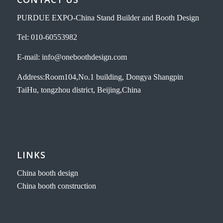
PURDUE EXPO-China Stand Builder and Booth Design
Tel: 010-60553982
E-mail: info@oneboothdesign.com
Address:Room104,No.1 building, Dongya Shangpin
TaiHu, tongzhou district, Beijing,China
LINKS
China booth design
China booth construction