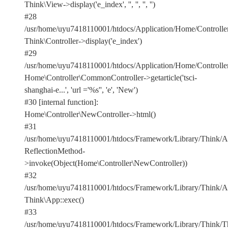
Think\View->display('e_index', '', '', '', '')
#28
/usr/home/uyu7418110001/htdocs/Application/Home/Controlle
Think\Controller->display('e_index')
#29
/usr/home/uyu7418110001/htdocs/Application/Home/Controller
Home\Controller\CommonController->getarticle('tsci-
shanghai-e...', 'url ='%s'', 'e', 'New')
#30 [internal function]:
Home\Controller\NewController->html()
#31
/usr/home/uyu7418110001/htdocs/Framework/Library/Think/Ap
ReflectionMethod-
>invoke(Object(Home\Controller\NewController))
#32
/usr/home/uyu7418110001/htdocs/Framework/Library/Think/Ap
Think\App::exec()
#33
/usr/home/uyu7418110001/htdocs/Framework/Library/Think/Th