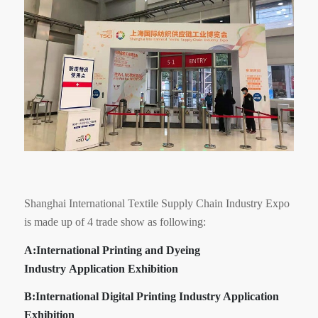
Shanghai International Textile Supply Chain Industry Expo
is made up of 4 trade show as following:
A:
International Printing and Dyeing
Industry Application Exhibition
B:I
nternational Digital Printing Industry Application
Exhibition