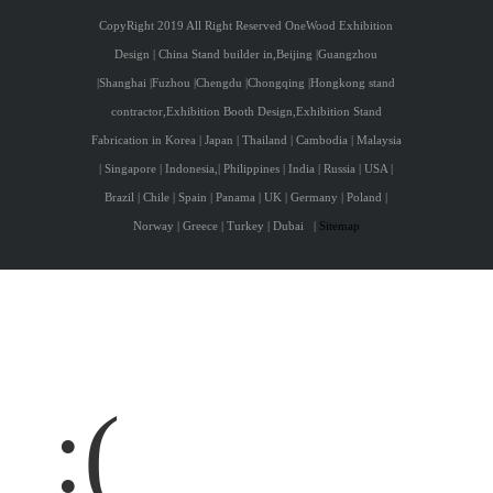
CopyRight 2019 All Right Reserved OneWood Exhibition
Design | China Stand builder in,Beijing |Guangzhou
|Shanghai |Fuzhou |Chengdu |Chongqing |Hongkong stand
contractor,Exhibition Booth Design,Exhibition Stand
Fabrication in Korea | Japan | Thailand | Cambodia | Malaysia
| Singapore | Indonesia,| Philippines | India | Russia | USA |
Brazil | Chile | Spain | Panama | UK | Germany | Poland |
Norway | Greece | Turkey | Dubai
|
Sitemap
:(