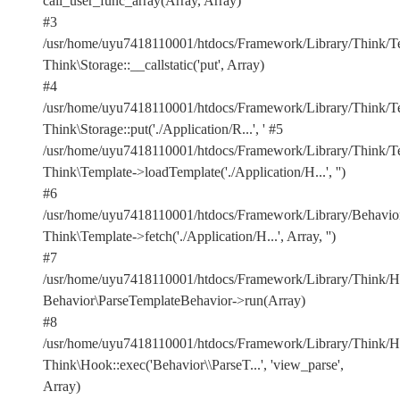
call_user_func_array(Array, Array)
#3
/usr/home/uyu7418110001/htdocs/Framework/Library/Think/Te
Think\Storage::__callstatic('put', Array)
#4
/usr/home/uyu7418110001/htdocs/Framework/Library/Think/Te
Think\Storage::put('./Application/R...', '
#5
/usr/home/uyu7418110001/htdocs/Framework/Library/Think/Te
Think\Template->loadTemplate('./Application/H...', '')
#6
/usr/home/uyu7418110001/htdocs/Framework/Library/Behavior
Think\Template->fetch('./Application/H...', Array, '')
#7
/usr/home/uyu7418110001/htdocs/Framework/Library/Think/Ho
Behavior\ParseTemplateBehavior->run(Array)
#8
/usr/home/uyu7418110001/htdocs/Framework/Library/Think/Ho
Think\Hook::exec('Behavior\\ParseT...', 'view_parse',
Array)