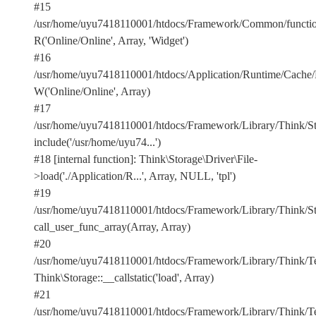
#15
/usr/home/uyu7418110001/htdocs/Framework/Common/functio
R('Online/Online', Array, 'Widget')
#16
/usr/home/uyu7418110001/htdocs/Application/Runtime/Cach
W('Online/Online', Array)
#17
/usr/home/uyu7418110001/htdocs/Framework/Library/Think/Stor
include('/usr/home/uyu74...')
#18 [internal function]: Think\Storage\Driver\File-
>load('./Application/R...', Array, NULL, 'tpl')
#19
/usr/home/uyu7418110001/htdocs/Framework/Library/Think/Sto
call_user_func_array(Array, Array)
#20
/usr/home/uyu7418110001/htdocs/Framework/Library/Think/Te
Think\Storage::__callstatic('load', Array)
#21
/usr/home/uyu7418110001/htdocs/Framework/Library/Think/Te