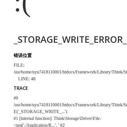
:(
_STORAGE_WRITE_ERROR_:
错误位置
FILE:
/usr/home/uyu7418110001/htdocs/Framework/Library/Think/Sto
LINE: 48
TRACE
#0
/usr/home/uyu7418110001/htdocs/Framework/Library/Think/Stor
E('_STORAGE_WRITE_...')
#1 [internal function]: Think\Storage\Driver\File-
>put('./Application/R...', '
#2