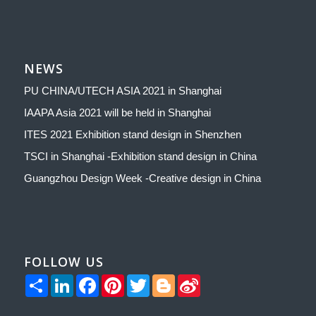
NEWS
PU CHINA/UTECH ASIA 2021 in Shanghai
IAAPA Asia 2021 will be held in Shanghai
ITES 2021 Exhibition stand design in Shenzhen
TSCI in Shanghai -Exhibition stand design in China
Guangzhou Design Week -Creative design in China
FOLLOW US
Share
LinkedIn
Facebook
Pinterest
Twitter
Blogger
Sina
Weibo