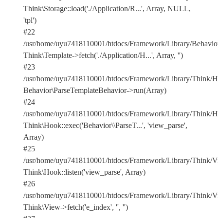
Think\Storage::load('./Application/R...', Array, NULL,
'tpl')
#22
/usr/home/uyu7418110001/htdocs/Framework/Library/Behavior
Think\Template->fetch('./Application/H...', Array, '')
#23
/usr/home/uyu7418110001/htdocs/Framework/Library/Think/Ho
Behavior\ParseTemplateBehavior->run(Array)
#24
/usr/home/uyu7418110001/htdocs/Framework/Library/Think/Ho
Think\Hook::exec('Behavior\\ParseT...', 'view_parse',
Array)
#25
/usr/home/uyu7418110001/htdocs/Framework/Library/Think/Vi
Think\Hook::listen('view_parse', Array)
#26
/usr/home/uyu7418110001/htdocs/Framework/Library/Think/Vi
Think\View->fetch('e_index', '', '')