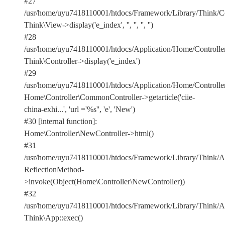
#27
/usr/home/uyu7418110001/htdocs/Framework/Library/Think/Con
Think\View->display('e_index', '', '', '', '')
#28
/usr/home/uyu7418110001/htdocs/Application/Home/Controlle
Think\Controller->display('e_index')
#29
/usr/home/uyu7418110001/htdocs/Application/Home/Controller
Home\Controller\CommonController->getarticle('ciie-
china-exhi...', 'url ='%s'', 'e', 'New')
#30 [internal function]:
Home\Controller\NewController->html()
#31
/usr/home/uyu7418110001/htdocs/Framework/Library/Think/Ap
ReflectionMethod-
>invoke(Object(Home\Controller\NewController))
#32
/usr/home/uyu7418110001/htdocs/Framework/Library/Think/Ap
Think\App::exec()