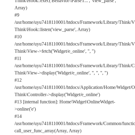
Think\Hook::exec('Behavior\\ParseT...', 'view_parse',
Array)
#9
/usr/home/uyu7418110001/htdocs/Framework/Library/Think/Vi
Think\Hook::listen('view_parse', Array)
#10
/usr/home/uyu7418110001/htdocs/Framework/Library/Think/Vi
Think\View->fetch('Widget/e_online', '', '')
#11
/usr/home/uyu7418110001/htdocs/Framework/Library/Think/Con
Think\View->display('Widget/e_online', '', '', '', '')
#12
/usr/home/uyu7418110001/htdocs/Application/Home/Widget/On
Think\Controller->display('Widget/e_online')
#13 [internal function]: Home\Widget\OnlineWidget-
>online('e')
#14
/usr/home/uyu7418110001/htdocs/Framework/Common/functio
call_user_func_array(Array, Array)