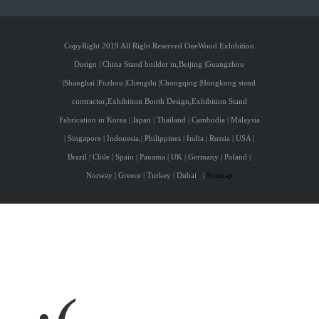
CopyRight 2019 All Right Reserved OneWood Exhibition
Design | China Stand builder in,Beijing |Guangzhou
|Shanghai |Fuzhou |Chengdu |Chongqing |Hongkong stand
contractor,Exhibition Booth Design,Exhibition Stand
Fabrication in Korea | Japan | Thailand | Cambodia | Malaysia
| Singapore | Indonesia,| Philippines | India | Russia | USA |
Brazil | Chile | Spain | Panama | UK | Germany | Poland |
Norway | Greece | Turkey | Dubai
|
Sitemap