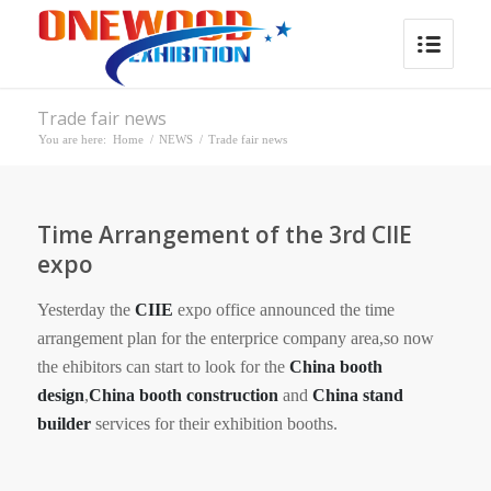
Trade fair news
You are here:
Home
/
NEWS
/
Trade fair news
Time Arrangement of the 3rd CIIE
expo
Yesterday the
CIIE
expo office announced the time
arrangement plan for the enterprice company area,so now
the ehibitors can start to look for the
China booth
design
,
China booth construction
and
China stand
builder
services for their exhibition booths.