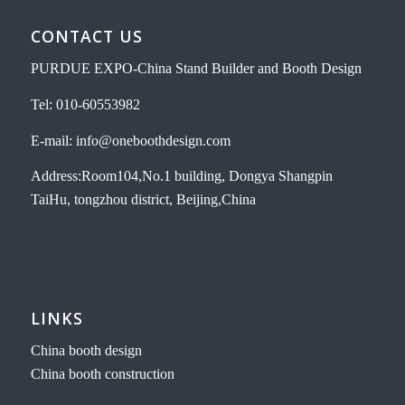
CONTACT US
PURDUE EXPO-China Stand Builder and Booth Design
Tel: 010-60553982
E-mail: info@oneboothdesign.com
Address:Room104,No.1 building, Dongya Shangpin
TaiHu, tongzhou district, Beijing,China
LINKS
China booth design
China booth construction