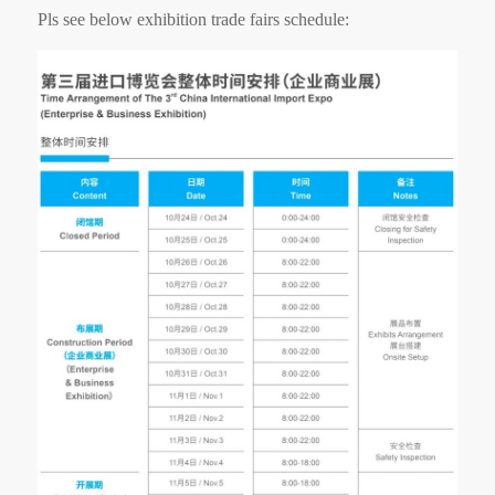
Pls see below exhibition trade fairs schedule: