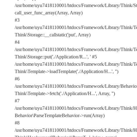
/usr/home/uyu7418110001/htdocs/Framework/Library/Think/Sto
call_user_func_array(Array, Array)
#3
/usr/home/uyu7418110001/htdocs/Framework/Library/Think/Te
Think\Storage::__callstatic('put', Array)
#4
/usr/home/uyu7418110001/htdocs/Framework/Library/Think/Te
Think\Storage::put('./Application/R...', '
#5
/usr/home/uyu7418110001/htdocs/Framework/Library/Think/Te
Think\Template->loadTemplate('./Application/H...', '')
#6
/usr/home/uyu7418110001/htdocs/Framework/Library/Behavior
Think\Template->fetch('./Application/H...', Array, '')
#7
/usr/home/uyu7418110001/htdocs/Framework/Library/Think/Ho
Behavior\ParseTemplateBehavior->run(Array)
#8
/usr/home/uyu7418110001/htdocs/Framework/Library/Think/Ho