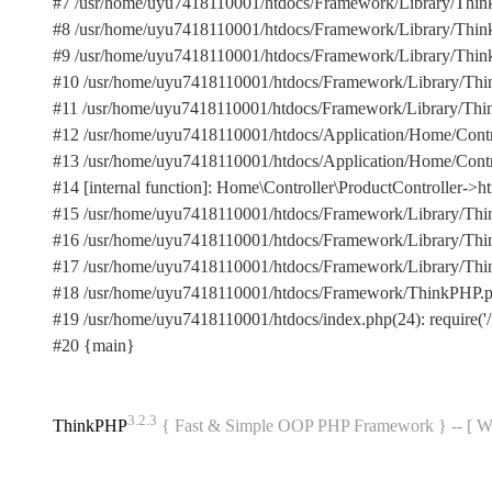
#7 /usr/home/uyu7418110001/htdocs/Framework/Library/Think
#8 /usr/home/uyu7418110001/htdocs/Framework/Library/Think/H
#9 /usr/home/uyu7418110001/htdocs/Framework/Library/Think/V
#10 /usr/home/uyu7418110001/htdocs/Framework/Library/Think/V
#11 /usr/home/uyu7418110001/htdocs/Framework/Library/Think/Cont
#12 /usr/home/uyu7418110001/htdocs/Application/Home/Control
#13 /usr/home/uyu7418110001/htdocs/Application/Home/Controller
#14 [internal function]: Home\Controller\ProductController->ht
#15 /usr/home/uyu7418110001/htdocs/Framework/Library/Think
#16 /usr/home/uyu7418110001/htdocs/Framework/Library/Thin
#17 /usr/home/uyu7418110001/htdocs/Framework/Library/Think
#18 /usr/home/uyu7418110001/htdocs/Framework/ThinkPHP.php
#19 /usr/home/uyu7418110001/htdocs/index.php(24): require('/
#20 {main}
3.2.3
ThinkPHP
{ Fast & Simple OOP PHP Framework } -- 