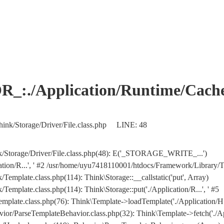
Application/Runtime/Cache/
ink/Storage/Driver/File.class.php LINE: 48
/Storage/Driver/File.class.php(48): E('_STORAGE_WRITE_...')
ion/R...', '
#2 /usr/home/uyu7418110001/htdocs/Framework/Library/Thin
mplate.class.php(114): Think\Storage::__callstatic('put', Array)
plate.class.php(114): Think\Storage::put('./Application/R...', '
#5
ate.class.php(76): Think\Template->loadTemplate('./Application/H...'
/ParseTemplateBehavior.class.php(32): Think\Template->fetch('./Appli