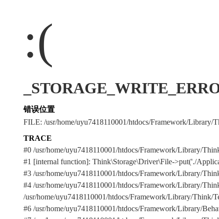
:(
_STORAGE_WRITE_ERROR_:./
错误位置
FILE: /usr/home/uyu7418110001/htdocs/Framework/Library/Th
TRACE
#0 /usr/home/uyu7418110001/htdocs/Framework/Library/Think
#1 [internal function]: Think\Storage\Driver\File->put('./Applicat
#3 /usr/home/uyu7418110001/htdocs/Framework/Library/Think/Te
#4 /usr/home/uyu7418110001/htdocs/Framework/Library/Think/Tem
/usr/home/uyu7418110001/htdocs/Framework/Library/Think/Templ
#6 /usr/home/uyu7418110001/htdocs/Framework/Library/Behavior