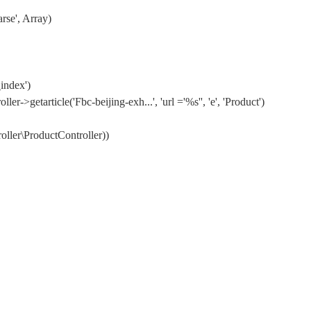
rse', Array)
index')
etarticle('Fbc-beijing-exh...', 'url ='%s'', 'e', 'Product')
ler\ProductController))