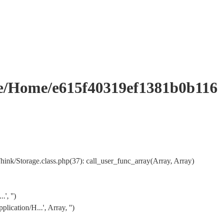
Home/e615f40319ef1381b0b116
k/Storage.class.php(37): call_user_func_array(Array, Array)
, '')
cation/H...', Array, '')