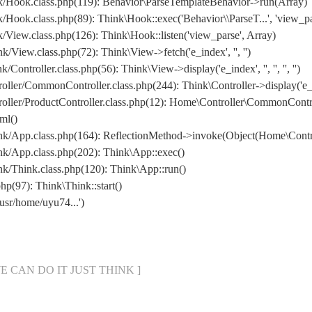
/Hook.class.php(119): Behavior\ParseTemplateBehavior->run(Array)
ook.class.php(89): Think\Hook::exec('Behavior\\ParseT...', 'view_pa
iew.class.php(126): Think\Hook::listen('view_parse', Array)
iew.class.php(72): Think\View->fetch('e_index', '', '')
roller.class.php(56): Think\View->display('e_index', '', '', '', '')
ler/CommonController.class.php(244): Think\Controller->display('e_
/ProductController.class.php(12): Home\Controller\CommonController->g
ml()
/App.class.php(164): ReflectionMethod->invoke(Object(Home\Control
k/App.class.php(202): Think\App::exec()
/Think.class.php(120): Think\App::run()
(97): Think\Think::start()
usr/home/uyu74...')
[ WE CAN DO IT JUST THINK ]