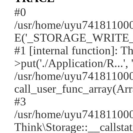
#0
/usr/home/uyu7418110001
E('_STORAGE_WRITE_..
#1 [internal function]: T
>put('./Application/R...', 
/usr/home/uyu7418110001
call_user_func_array(Arr
#3
/usr/home/uyu7418110001
Think\Storage::__callstati