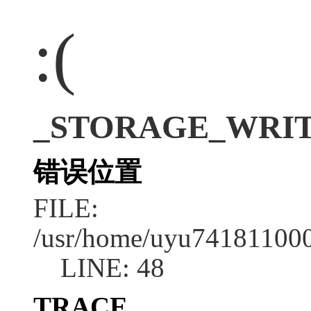
:(
_STORAGE_WRITE_E
错误位置
FILE:
/usr/home/uyu7418110001
LINE: 48
TRACE