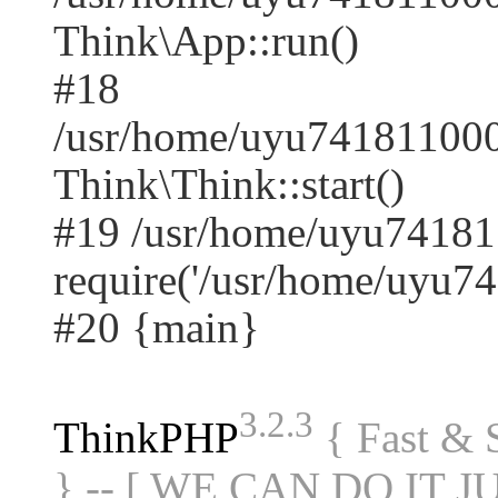
Think\App::run()
#18
/usr/home/uyu741811000
Think\Think::start()
#19 /usr/home/uyu74181
require('/usr/home/uyu74.
#20 {main}
3.2.3
ThinkPHP
{ Fast &
} -- [ WE CAN DO IT J