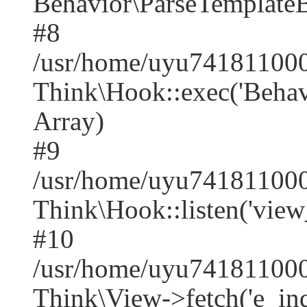
Behavior\ParseTemplate
#8
/usr/home/uyu741811000
Think\Hook::exec('Behavio
Array)
#9
/usr/home/uyu741811000
Think\Hook::listen('view
#10
/usr/home/uyu741811000
Think\View->fetch('e_index