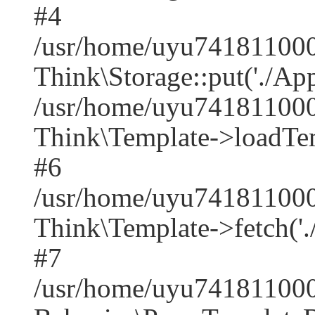
#4
/usr/home/uyu7418110001
Think\Storage::put('./Appl
/usr/home/uyu7418110001
Think\Template->loadTempl
#6
/usr/home/uyu7418110001
Think\Template->fetch('./A
#7
/usr/home/uyu741811000