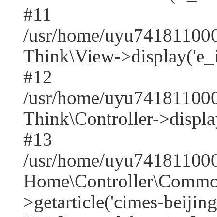
#11
/usr/home/uyu7418110001
Think\View->display('e_index
#12
/usr/home/uyu741811000
Think\Controller->displa
#13
/usr/home/uyu7418110001
Home\Controller\Common
>getarticle('cimes-beijing-t.