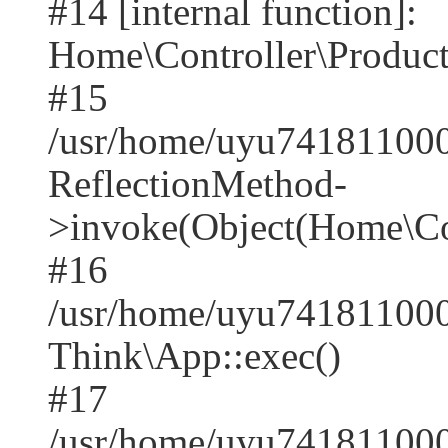
#14 [internal function]:
Home\Controller\Product
#15
/usr/home/uyu741811000
ReflectionMethod-
>invoke(Object(Home\Con
#16
/usr/home/uyu741811000
Think\App::exec()
#17
/usr/home/uyu741811000