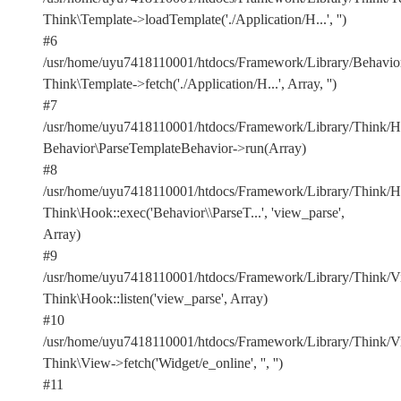
Think\Template->loadTemplate('./Application/H...', '')
#6
/usr/home/uyu7418110001/htdocs/Framework/Library/Behavior
Think\Template->fetch('./Application/H...', Array, '')
#7
/usr/home/uyu7418110001/htdocs/Framework/Library/Think/Ho
Behavior\ParseTemplateBehavior->run(Array)
#8
/usr/home/uyu7418110001/htdocs/Framework/Library/Think/Ho
Think\Hook::exec('Behavior\\ParseT...', 'view_parse',
Array)
#9
/usr/home/uyu7418110001/htdocs/Framework/Library/Think/Vi
Think\Hook::listen('view_parse', Array)
#10
/usr/home/uyu7418110001/htdocs/Framework/Library/Think/Vi
Think\View->fetch('Widget/e_online', '', '')
#11