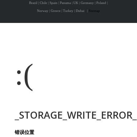
Brazil | Chile | Spain | Panama | UK | Germany | Poland |
Norway | Greece | Turkey | Dubai
|
Sitemap
:(
_STORAGE_WRITE_ERROR_:
错误位置