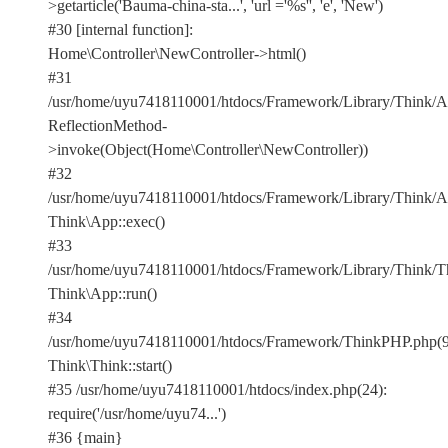
>getarticle('Bauma-china-sta...', 'url ='%s'', 'e', 'New')
#30 [internal function]:
Home\Controller\NewController->html()
#31
/usr/home/uyu7418110001/htdocs/Framework/Library/Think/Ap
ReflectionMethod-
>invoke(Object(Home\Controller\NewController))
#32
/usr/home/uyu7418110001/htdocs/Framework/Library/Think/Ap
Think\App::exec()
#33
/usr/home/uyu7418110001/htdocs/Framework/Library/Think/Th
Think\App::run()
#34
/usr/home/uyu7418110001/htdocs/Framework/ThinkPHP.php(9
Think\Think::start()
#35 /usr/home/uyu7418110001/htdocs/index.php(24):
require('/usr/home/uyu74...')
#36 {main}