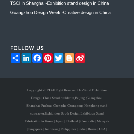
TSCI in Shanghai -Exhibition stand design in China
Guangzhou Design Week -Creative design in China
FOLLOW US
Share
LinkedIn
Facebook
Pinterest
Twitter
Blogger
Sina
Weibo
CopyRight 2019 All Right Reserved OneWood Exhibition
Design | China Stand builder in,Beijing |Guangzhou
|Shanghai |Fuzhou |Chengdu |Chongqing |Hongkong stand
contractor,Exhibition Booth Design,Exhibition Stand
Fabrication in Korea | Japan | Thailand | Cambodia | Malaysia
| Singapore | Indonesia,| Philippines | India | Russia | USA |