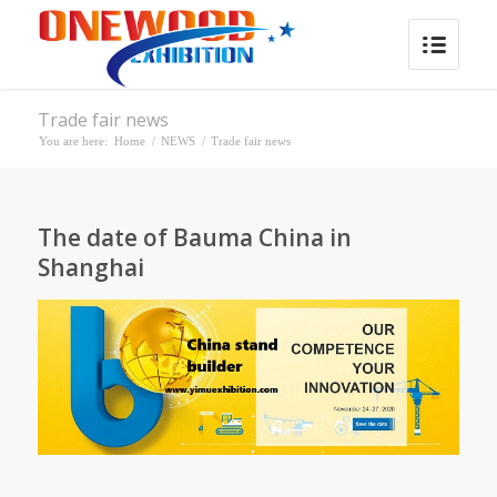
Trade fair news
You are here:
Home
/
NEWS
/
Trade fair news
The date of Bauma China in
Shanghai