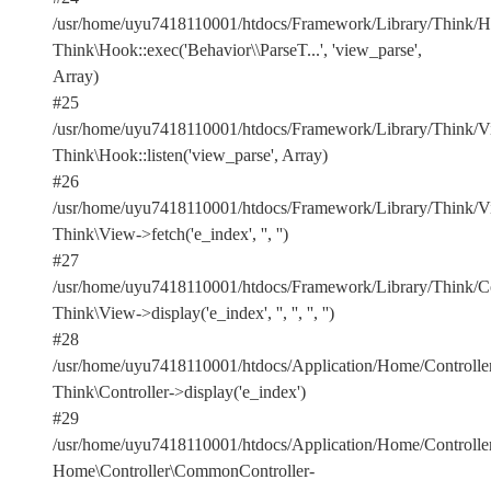
/usr/home/uyu7418110001/htdocs/Framework/Library/Think/Ho
Think\Hook::exec('Behavior\\ParseT...', 'view_parse',
Array)
#25
/usr/home/uyu7418110001/htdocs/Framework/Library/Think/Vi
Think\Hook::listen('view_parse', Array)
#26
/usr/home/uyu7418110001/htdocs/Framework/Library/Think/Vi
Think\View->fetch('e_index', '', '')
#27
/usr/home/uyu7418110001/htdocs/Framework/Library/Think/Con
Think\View->display('e_index', '', '', '', '')
#28
/usr/home/uyu7418110001/htdocs/Application/Home/Controlle
Think\Controller->display('e_index')
#29
/usr/home/uyu7418110001/htdocs/Application/Home/Controller
Home\Controller\CommonController-