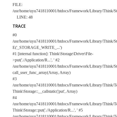
FILE:
/usr/home/uyu7418110001/htdocs/Framework/Library/Think/Sto
LINE: 48
TRACE
#0
/usr/home/uyu7418110001/htdocs/Framework/Library/Think/Stor
E('_STORAGE_WRITE_...')
#1 [internal function]: Think\Storage\Driver\File-
>put('./Application/R...', '
#2
/usr/home/uyu7418110001/htdocs/Framework/Library/Think/Sto
call_user_func_array(Array, Array)
#3
/usr/home/uyu7418110001/htdocs/Framework/Library/Think/Te
Think\Storage::__callstatic('put', Array)
#4
/usr/home/uyu7418110001/htdocs/Framework/Library/Think/Te
Think\Storage::put('./Application/R...', '
#5
/usr/home/uyu7418110001/htdocs/Framework/Library/Think/Te