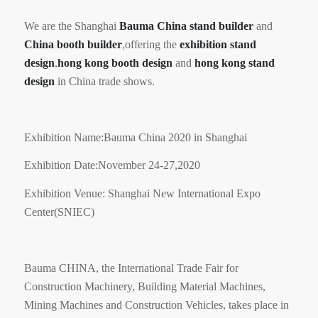
We are the Shanghai
Bauma
China stand builder
and
China booth builder
,offering the
exhibition stand
design
,
hong kong booth design
and
hong kong stand
design
in China trade shows.
Exhibition Name:Bauma China 2020 in Shanghai
Exhibition Date:November 24-27,2020
Exhibition Venue: Shanghai New International Expo
Center(SNIEC)
Bauma CHINA, the International Trade Fair for
Construction Machinery, Building Material Machines,
Mining Machines and Construction Vehicles, takes place in