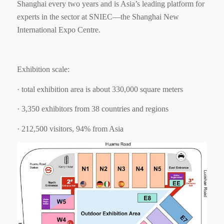
Shanghai every two years and is Asia
’
s leading platform for
experts in the sector at SNIEC
—
the Shanghai New
International Expo Centre.
Exhibition scale:
·
total exhibition area is about 330,000 square meters
·
3,350 exhibitors from 38 countries and regions
·
212,500 visitors, 94% from Asia