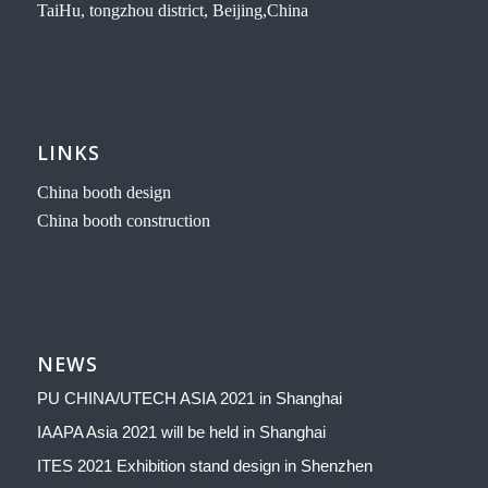
TaiHu, tongzhou district, Beijing,China
LINKS
China booth design
China booth construction
NEWS
PU CHINA/UTECH ASIA 2021 in Shanghai
IAAPA Asia 2021 will be held in Shanghai
ITES 2021 Exhibition stand design in Shenzhen