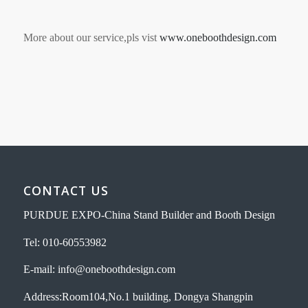
More about our service,pls vist
www.oneboothdesign.com
CONTACT US
PURDUE EXPO-China Stand Builder and Booth Design
Tel: 010-60553982
E-mail: info@oneboothdesign.com
Address:Room104,No.1 building, Dongya Shangpin