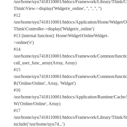
/usr/home/uyu7418110001/htdocs/Framework/Library/Think/Con
Think\View->display('Widget/e_online', '', '', '', '')
#12
/usr/home/uyu7418110001/htdocs/Application/Home/Widget/On
Think\Controller->display('Widget/e_online')
#13 [internal function]: Home\Widget\OnlineWidget-
>online('e')
#14
/usr/home/uyu7418110001/htdocs/Framework/Common/functio
call_user_func_array(Array, Array)
#15
/usr/home/uyu7418110001/htdocs/Framework/Common/functio
R('Online/Online', Array, 'Widget')
#16
/usr/home/uyu7418110001/htdocs/Application/Runtime/Cach
W('Online/Online', Array)
#17
/usr/home/uyu7418110001/htdocs/Framework/Library/Think/Stor
include('/usr/home/uyu74...')