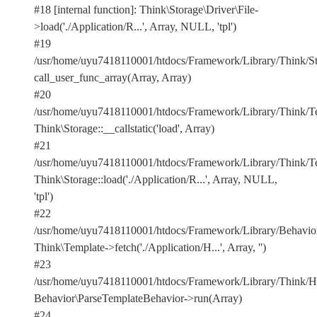
#18 [internal function]: Think\Storage\Driver\File-
>load('./Application/R...', Array, NULL, 'tpl')
#19
/usr/home/uyu7418110001/htdocs/Framework/Library/Think/Sto
call_user_func_array(Array, Array)
#20
/usr/home/uyu7418110001/htdocs/Framework/Library/Think/Te
Think\Storage::__callstatic('load', Array)
#21
/usr/home/uyu7418110001/htdocs/Framework/Library/Think/Te
Think\Storage::load('./Application/R...', Array, NULL,
'tpl')
#22
/usr/home/uyu7418110001/htdocs/Framework/Library/Behavior
Think\Template->fetch('./Application/H...', Array, '')
#23
/usr/home/uyu7418110001/htdocs/Framework/Library/Think/Ho
Behavior\ParseTemplateBehavior->run(Array)
#24